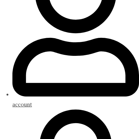
account