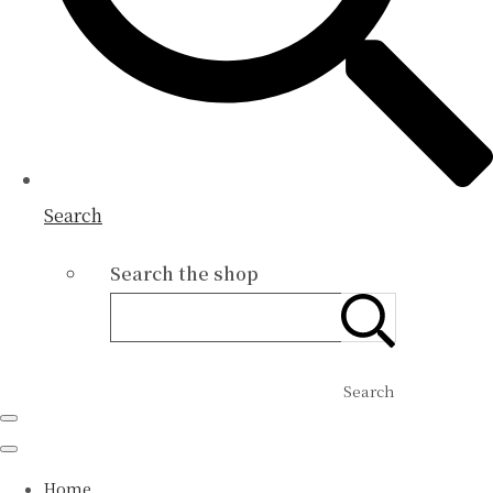
Search
Search the shop
Search
Home