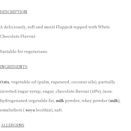
DESCRIPTION
A deliciously, soft and moist Flapjack topped with White
Chocolate Flavour.
Suitable for vegetarians.
INGREDIENTS
Oats
, vegetable oil (palm, rapeseed, coconut oils), partially
inverted sugar syrup, sugar, chocolate flavour (18%), (non-
hydrogenated vegetable fat,
milk
powder, whey powder (
milk
),
emulsifiers (
soya
lecithin), salt.
ALLERGENS