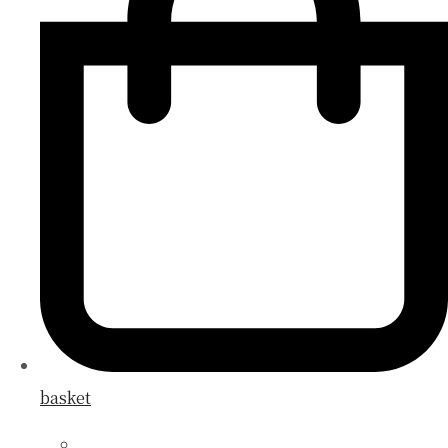
basket