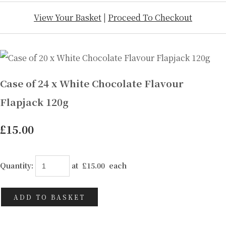
View Your Basket
|
Proceed To Checkout
Case of 24 x White Chocolate Flavour
Flapjack 120g
£15.00
Quantity
:
at £
15.00
each
ADD TO BASKET