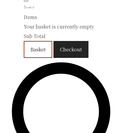
Basket
Items
Your basket is currently empty
Sub Total
Basket
Checkout