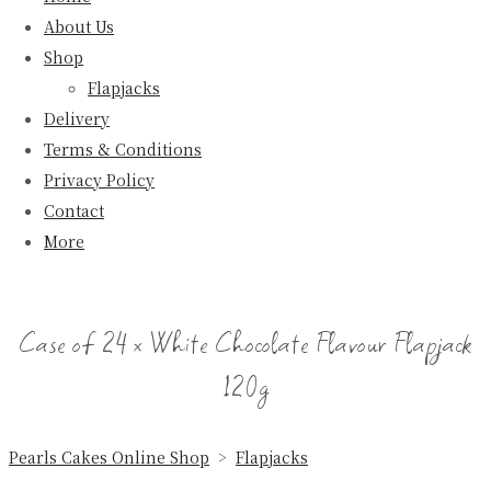
About Us
Shop
Flapjacks
Delivery
Terms & Conditions
Privacy Policy
Contact
More
Case of 24 x White Chocolate Flavour Flapjack
120g
Pearls Cakes Online Shop
>
Flapjacks