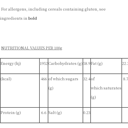
For allergens, including cereals containing gluten, see
ingredients in
bold
NUTRITIONAL VALUES PER 100g
Energy (kj)
1952
Carbohydrates (g)
58.9
Fat (g)
22.
(kcal)
466
of which sugars
32.4
of
8.
(g)
which saturates
(g)
Protein (g)
6.6
Salt (g)
0.23