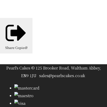
Share
Copied!
Pearl's Cakes © 125 Brooker Road, Waltham Abbey,
EN9 1JU sales@pearlscakes.co.uk